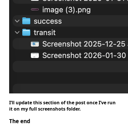
I’ll update this section of the post once I’ve run
it on my full screenshots folder.
The end