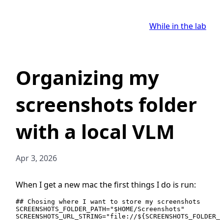
While in the lab
Organizing my
screenshots folder
with a local VLM
Apr 3, 2026
When I get a new mac the first things I do is run:
## Chosing where I want to store my screenshots

SCREENSHOTS_FOLDER_PATH="$HOME/Screenshots"

SCREENSHOTS_URL_STRING="file://${SCREENSHOTS_FOLDER_