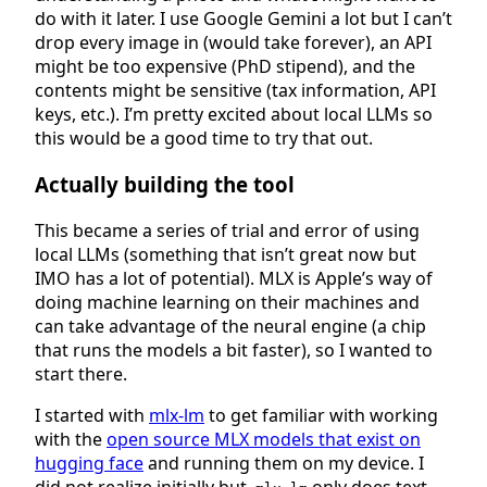
do with it later. I use Google Gemini a lot but I can’t
drop every image in (would take forever), an API
might be too expensive (PhD stipend), and the
contents might be sensitive (tax information, API
keys, etc.). I’m pretty excited about local LLMs so
this would be a good time to try that out.
Actually building the tool
This became a series of trial and error of using
local LLMs (something that isn’t great now but
IMO has a lot of potential). MLX is Apple’s way of
doing machine learning on their machines and
can take advantage of the neural engine (a chip
that runs the models a bit faster), so I wanted to
start there.
I started with
mlx-lm
to get familiar with working
with the
open source MLX models that exist on
hugging face
and running them on my device. I
did not realize initially but,
only does text