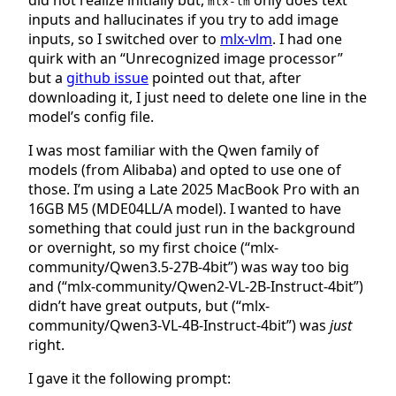
mlx-lm
inputs and hallucinates if you try to add image
inputs, so I switched over to
mlx-vlm
. I had one
quirk with an “Unrecognized image processor”
but a
github issue
pointed out that, after
downloading it, I just need to delete one line in the
model’s config file.
I was most familiar with the Qwen family of
models (from Alibaba) and opted to use one of
those. I’m using a Late 2025 MacBook Pro with an
16GB M5 (MDE04LL/A model). I wanted to have
something that could just run in the background
or overnight, so my first choice (“mlx-
community/Qwen3.5-27B-4bit”) was way too big
and (“mlx-community/Qwen2-VL-2B-Instruct-4bit”)
didn’t have great outputs, but (“mlx-
community/Qwen3-VL-4B-Instruct-4bit”) was
just
right.
I gave it the following prompt: