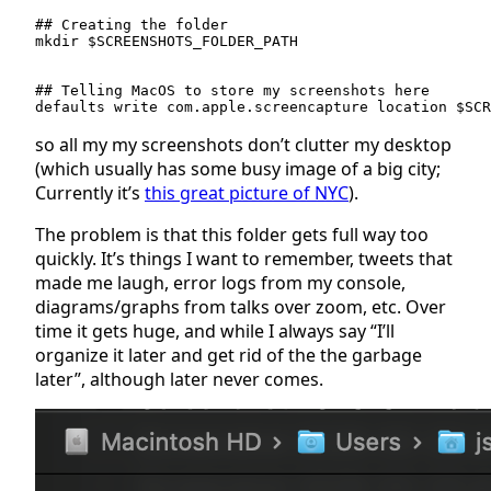
## Creating the folder

mkdir $SCREENSHOTS_FOLDER_PATH

## Telling MacOS to store my screenshots here

so all my my screenshots don’t clutter my desktop
(which usually has some busy image of a big city;
Currently it’s
this great picture of NYC
).
The problem is that this folder gets full way too
quickly. It’s things I want to remember, tweets that
made me laugh, error logs from my console,
diagrams/graphs from talks over zoom, etc. Over
time it gets huge, and while I always say “I’ll
organize it later and get rid of the the garbage
later”, although later never comes.