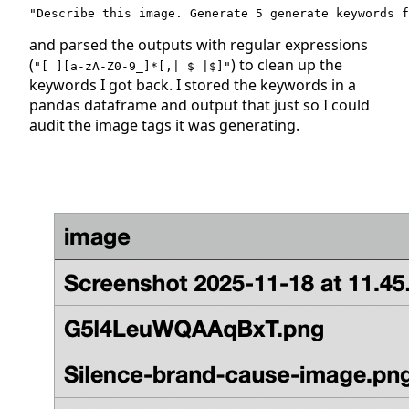
and parsed the outputs with regular expressions
(
) to clean up the
"[ ][a-zA-Z0-9_]*[,| $ |$]"
keywords I got back. I stored the keywords in a
pandas dataframe and output that just so I could
audit the image tags it was generating.