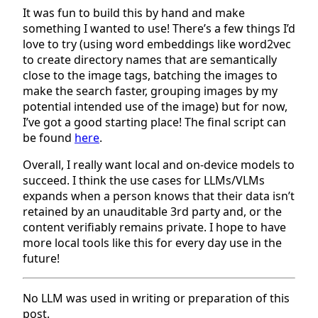
It was fun to build this by hand and make
something I wanted to use! There’s a few things I’d
love to try (using word embeddings like word2vec
to create directory names that are semantically
close to the image tags, batching the images to
make the search faster, grouping images by my
potential intended use of the image) but for now,
I’ve got a good starting place! The final script can
be found
here
.
Overall, I really want local and on-device models to
succeed. I think the use cases for LLMs/VLMs
expands when a person knows that their data isn’t
retained by an unauditable 3rd party and, or the
content verifiably remains private. I hope to have
more local tools like this for every day use in the
future!
No LLM was used in writing or preparation of this
post.