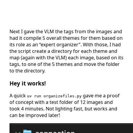
Next I gave the VLM the tags from the images and
had it compile 5 overall themes for them based on
its role as an “expert organizer”. With those, I had
the script create a directory for each theme and
map (again with the VLM) each image, based on its
tags, to one of the 5 themes and move the folder
to the directory.
Hey it works!
A quick
gave me a proof
uv run organizefiles.py
of concept with a test folder of 12 images and
took 4 minutes. Not lighting fast, but works and
can be improved later!