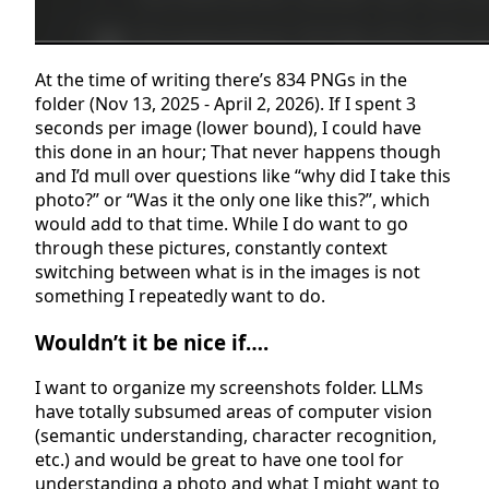
At the time of writing there’s 834 PNGs in the
folder (Nov 13, 2025 - April 2, 2026). If I spent 3
seconds per image (lower bound), I could have
this done in an hour; That never happens though
and I’d mull over questions like “why did I take this
photo?” or “Was it the only one like this?”, which
would add to that time. While I do want to go
through these pictures, constantly context
switching between what is in the images is not
something I repeatedly want to do.
Wouldn’t it be nice if….
I want to organize my screenshots folder. LLMs
have totally subsumed areas of computer vision
(semantic understanding, character recognition,
etc.) and would be great to have one tool for
understanding a photo and what I might want to