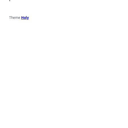
Theme
Holy