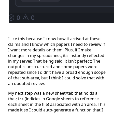
I like this because I know how it arrived at these
claims and I know which papers I need to review if
I want more details on them. Plus, if I make
changes in my spreadsheet, it’s instantly reflected
in my server. That being said, it isn’t perfect; The
output is unstructured and some papers were
repeated since I didn’t have a broad enough scope
of that sub-area, but I think I could solve that with
an updated review.
My next step was a new sheet/tab that holds all
the
(indicies in Google sheets to reference
gids
each sheet in the file) associated with an area. This
made it so I could auto-generate a function that I