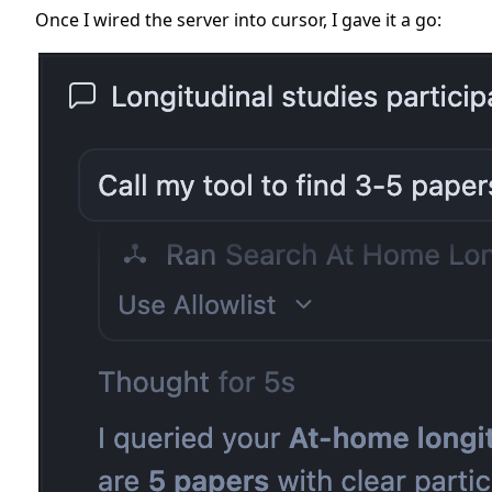
Once I wired the server into cursor, I gave it a go: