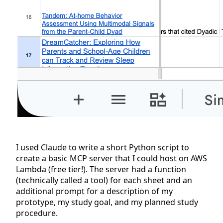
I used Claude to write a short Python script to
create a basic MCP server that I could host on AWS
Lambda (free tier!). The server had a function
(technically called a tool) for each sheet and an
additional prompt for a description of my
prototype, my study goal, and my planned study
procedure.