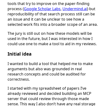
tools that try to improve on the paper-finding
process (
Google Scholar Labs
,
Undermind.ai
) but
reproducibility of that search process still can be
an issue and it can be unclear to see how a
selected work fits into a broader scope of an area.
The jury is still out on how these models will be
used in the future, but I was interested in how I
could use one to make a tool to aid in my reviews.
Initial idea
I wanted to build a tool that helped me to make
arguments but also was grounded in real
research concepts and could be audited for
correctness.
I started with my spreadsheet of papers I’ve
already reviewed and decided building an MCP
server that could review through those made
sense. This way I also don’t have any real storage