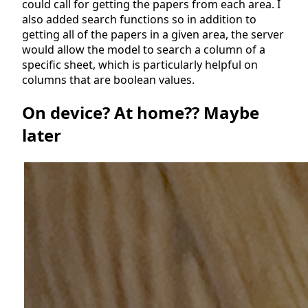
could call for getting the papers from each area. I
also added search functions so in addition to
getting all of the papers in a given area, the server
would allow the model to search a column of a
specific sheet, which is particularly helpful on
columns that are boolean values.
On device? At home?? Maybe
later