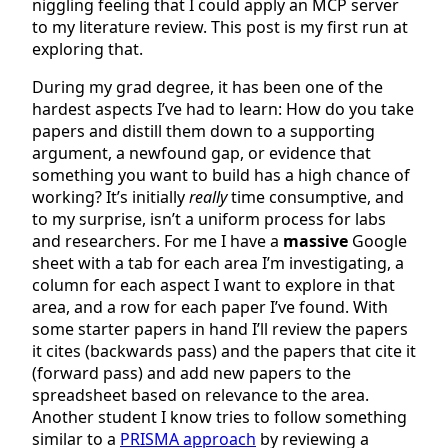
niggling feeling that I could apply an MCP server
to my literature review. This post is my first run at
exploring that.
During my grad degree, it has been one of the
hardest aspects I’ve had to learn: How do you take
papers and distill them down to a supporting
argument, a newfound gap, or evidence that
something you want to build has a high chance of
working? It’s initially
really
time consumptive, and
to my surprise, isn’t a uniform process for labs
and researchers. For me I have a
massive
Google
sheet with a tab for each area I’m investigating, a
column for each aspect I want to explore in that
area, and a row for each paper I’ve found. With
some starter papers in hand I’ll review the papers
it cites (backwards pass) and the papers that cite it
(forward pass) and add new papers to the
spreadsheet based on relevance to the area.
Another student I know tries to follow something
similar to a
PRISMA approach
by reviewing a