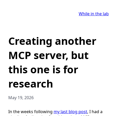
While in the lab
Creating another
MCP server, but
this one is for
research
May 19, 2026
In the weeks following
my last blog post
, I had a