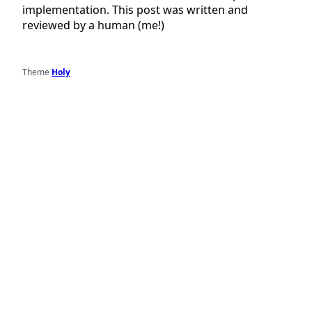
implementation. This post was written and
reviewed by a human (me!)
Theme
Holy