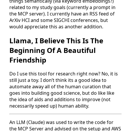
things semantically (via keyword embeddings?)
related to my study goals (currently a prompt in
the MCP server). I currently have an RSS feed of
ArXiv HCI and some SIGCHI conferences, but
would appreciate this as another addition.
Llama, I Believe This Is The
Beginning Of A Beautiful
Friendship
Do I use this tool for research right now? No, it is
still just a toy. I don’t think its a good idea to
automate away all of the human curation that
goes into building good science, but do like like
the idea of aids and additions to improve (not
necessarily speed up) human ability.
An LLM (Claude) was used to write the code for
the MCP Server and advised on the setup and AWS