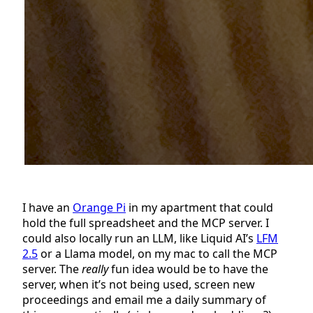
I have an
Orange Pi
in my apartment that could
hold the full spreadsheet and the MCP server. I
could also locally run an LLM, like Liquid AI’s
LFM
2.5
or a Llama model, on my mac to call the MCP
server. The
really
fun idea would be to have the
server, when it’s not being used, screen new
proceedings and email me a daily summary of