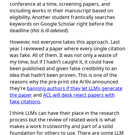
conference at a time, screening papers, and
including works in their manuscript based on
eligibility. Another student frantically searches
keywords on Google Scholar right before the
deadline (
this is ill-advised
).
However, not everyone takes this approach. Last
year I reviewed a paper where every single citation
was fake. All of them. It was not only a waste of
my time, but if I hadn’t caught it, it could have
been published and given false credibility to an
idea that hadn’t been proven. This is one of the
reasons why the pre-print site ArXiv announced
they’re
banning authors if they let LLMs generate
the paper
and
ACL will desk reject papers with
fake citations
.
I think LLMs can have their place in the research
process but the review of related work is what
makes a work trustworthy and part of a solid
foundation for others to use. There are some LLM