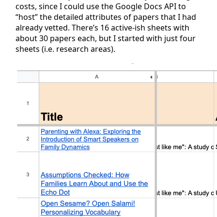
costs, since I could use the Google Docs API to
“host” the detailed attributes of papers that I had
already vetted. There’s 16 active-ish sheets with
about 30 papers each, but I started with just four
sheets (i.e. research areas).